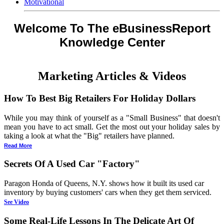
Motivational
Welcome To The eBusinessReport
Knowledge Center
Marketing Articles & Videos
How To Best Big Retailers For Holiday Dollars
While you may think of yourself as a "Small Business" that doesn't
mean you have to act small. Get the most out your holiday sales by
taking a look at what the "Big" retailers have planned.
Read More
Secrets Of A Used Car "Factory"
Paragon Honda of Queens, N.Y. shows how it built its used car
inventory by buying customers' cars when they get them serviced.
See Video
Some Real-Life Lessons In The Delicate Art Of