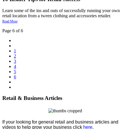
Learn some of the ins and outs of successfully running your own
retail location from a tween clothing and accessories retailer.
Read More
Page 6 of 6
1
2
3
4
5
6
Retail & Business Articles
If your looking for general retail and business articles and
videos to help grow your business click
here
.