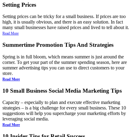
Setting Prices
Setting prices can be tricky for a small business. If prices are too
high, it is usually obvious, and there is an easy solution. In fact
many small businesses have raised prices and lived to tell about it.
Read More
Summertime Promotion Tips And Strategies
Spring is in full bloom, which means summer is just around the
corner. To get your part of the summer spending season, here are
summer advertising tips you can use to direct customers to your
store.
Read More
10 Small Business Social Media Marketing Tips
Capacity – especially to plan and execute effective marketing
strategies – is a big challenge for every small business. These 10
suggestions will help you supercharge your marketing efforts by
leveraging social media.
Read More
10 Insider Tips for Retail Success