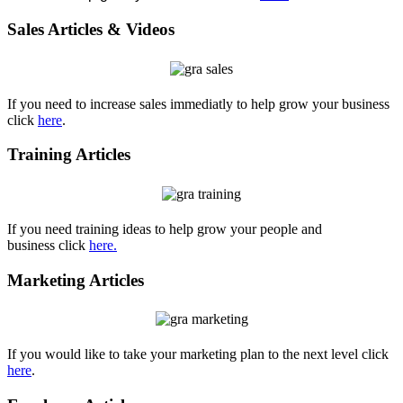
Sales Articles & Videos
If you need to increase sales immediatly to help grow your business
click
here
.
Training Articles
If you need training ideas to help grow your people and
business click
here
.
Marketing Articles
If you would like to take your marketing plan to the next level click
here
.