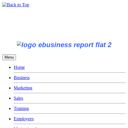
Menu
Home
Business
Marketing
Sales
Training
Employees